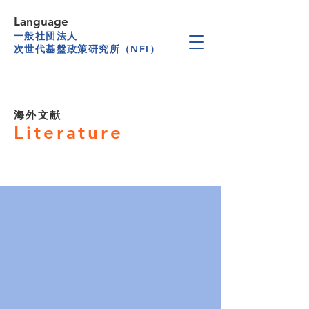
Language
一般社団法人
次世代基盤政策研究所（NFI）
海外文献
Literature