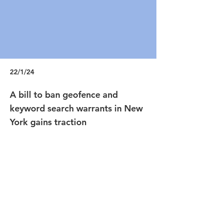
22/1/24
A bill to ban geofence and
keyword search warrants in New
York gains traction
https://techcrunch.com/2022/01/13/new-
york-geofence-keyword-search-warrants-
bill/
Previous
Next