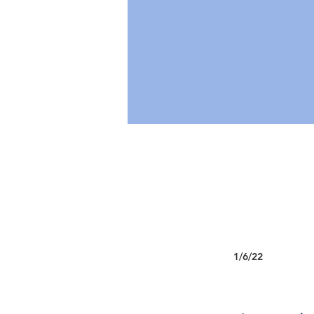
1/6/22