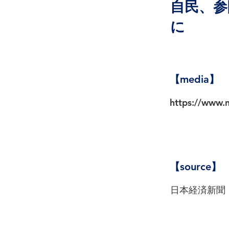
自民、参
に
【media】
https://www
【source】
日本経済新聞