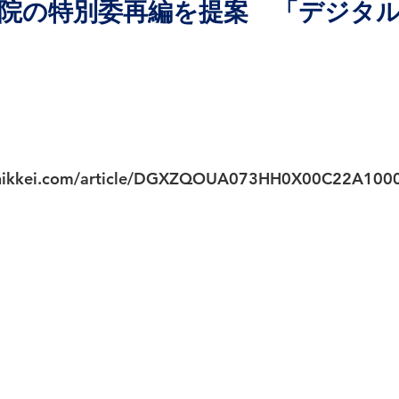
院の特別委再編を提案 「デジタ
.nikkei.com/article/DGXZQOUA073HH0X00C22A100