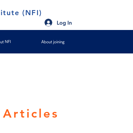
itute (NFI)
Log In
ut NFI
About joining
Articles