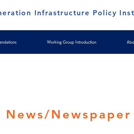
eration Infrastructure Policy Inst
ndations
Working Group Introduction
Abo
y News/Newspaper 