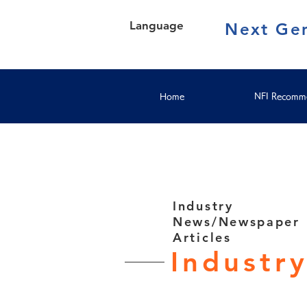
Language
Next Gen
Home
NFI Recomme
Industry
News/Newspaper
Articles
Industr